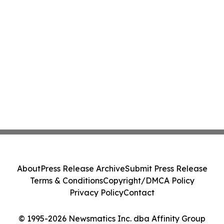
About
Press Release Archive
Submit Press Release
Terms & Conditions
Copyright/DMCA Policy
Privacy Policy
Contact
© 1995-2026 Newsmatics Inc. dba Affinity Group