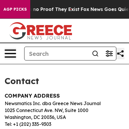
t but Offers no Proof They Exist
Fox News Goes Quiet a
AGP PICKS
Contact
COMPANY ADDRESS
Newsmatics Inc. dba Greece News Journal
1025 Connecticut Ave. NW, Suite 1000
Washington, DC 20036, USA
Tel: +1 (202) 335-9303