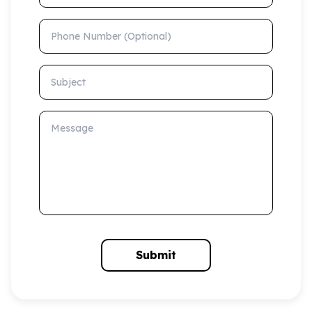
Phone Number (Optional)
Subject
Message
Submit