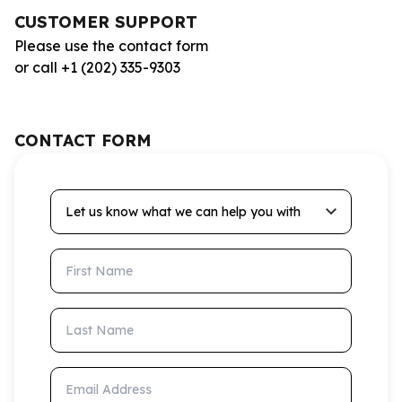
CUSTOMER SUPPORT
Please use the contact form
or call +1 (202) 335-9303
CONTACT FORM
Let us know what we can help you with
First Name
Last Name
Email Address