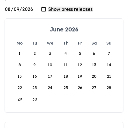
June 2026
Mo
Tu
We
Th
Fr
Sa
Su
1
2
3
4
5
6
7
8
9
10
11
12
13
14
15
16
17
18
19
20
21
22
23
24
25
26
27
28
29
30