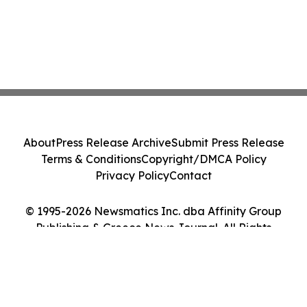
About
Press Release Archive
Submit Press Release
Terms & Conditions
Copyright/DMCA Policy
Privacy Policy
Contact
© 1995-2026 Newsmatics Inc. dba Affinity Group
Publishing & Greece News Journal. All Rights
Reserved.
Cookie Settings / Your Privacy Choices