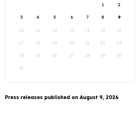
1
2
3
4
5
6
7
8
9
10
11
12
13
14
15
16
17
18
19
20
21
22
23
24
25
26
27
28
29
30
31
Press releases published on August 9, 2026