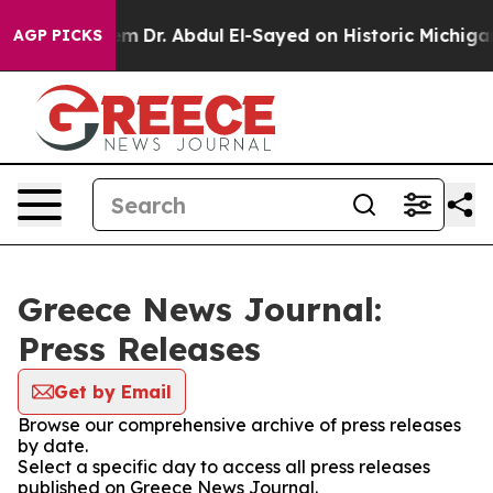
 Math Problem
Dr. Abdul El-Sayed on Historic Michigan W
AGP PICKS
Greece News Journal:
Press Releases
Get by Email
Browse our comprehensive archive of press releases
by date.
Select a specific day to access all press releases
published on Greece News Journal.