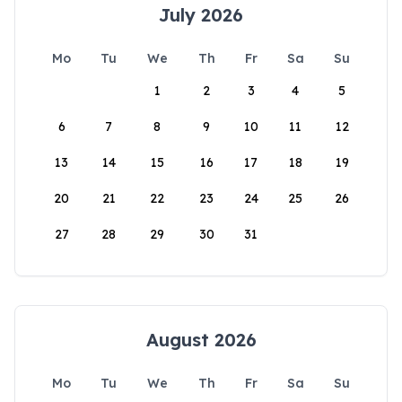
July 2026
Mo
Tu
We
Th
Fr
Sa
Su
1
2
3
4
5
6
7
8
9
10
11
12
13
14
15
16
17
18
19
20
21
22
23
24
25
26
27
28
29
30
31
August 2026
Mo
Tu
We
Th
Fr
Sa
Su